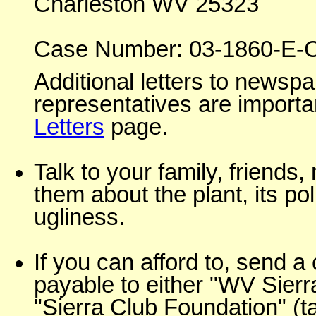
Charleston WV 25323
Case Number: 03-1860-E-
Additional letters to news
representatives are importan
Letters
page.
Talk to your family, friends,
them about the plant, its poll
ugliness.
If you can afford to, send 
payable to either "WV Sierr
"Sierra Club Foundation" (t