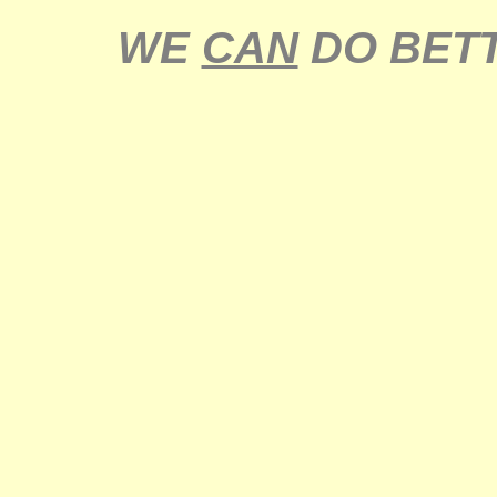
WE
CAN
DO BETT