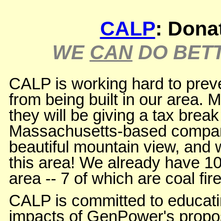
CALP
: Dona
WE
CAN
DO BETT
CALP is working hard to preve
from being built in our area.
they will be giving a tax break 
Massachusetts-based company th
beautiful mountain view, and wi
this area! We already have 10
area -- 7 of which are coal fir
CALP is committed to educat
impacts of GenPower's propo