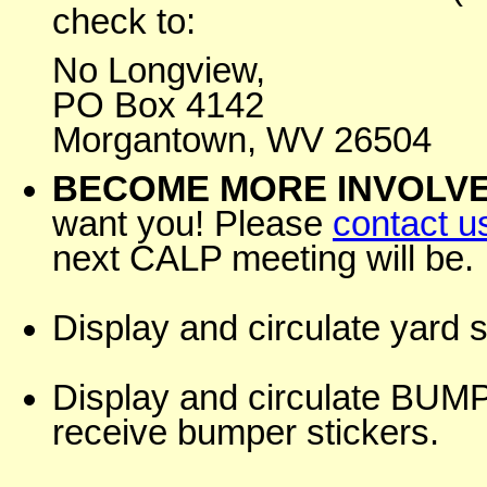
check to:
No Longview,
PO Box 4142
Morgantown, WV 26504
BECOME MORE INVOLVE
want you! Please
contact u
next CALP meeting will be.
Display and circulate yard 
Display and circulate B
receive bumper stickers.