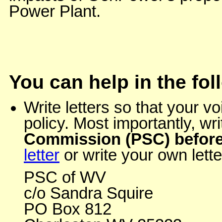
Power Plant.
You can help in the fo
Write letters so that your 
policy. Most importantly, wr
Commission (PSC) before
letter
or write your own lette
PSC of WV
c/o Sandra Squire
PO Box 812